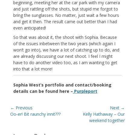
beginning, meeting her at the car park with my camera
and just rattling off the shots, but stupid me forgot to
bring the sunglasses. No matter, just wait a few hours
and get it then. The result came out better than I had
even anticipated!
So that was about it, the shoot with Sophia. Because
of the issues inbetween the two years (which again I
won’t go into), we have a lot of catching up to do, and
are already discussing our next shoot. I feel I might
have to do another video too, as I am wanting to get
into that a lot more!
Sophia West’s portfolio and contact/booking
details can be found here –
Purpleport
Post
← Previous
Next →
navigation
Previous
Next
Oo-er! Bit raunchy innit???
Kelly Hathaway – Our
post:
post:
weekend together