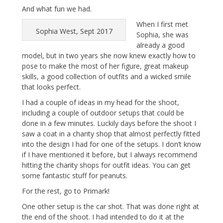
And what fun we had.
When I first met
Sophia West, Sept 2017
Sophia, she was
already a good
model, but in two years she now knew exactly how to
pose to make the most of her figure, great makeup
skills, a good collection of outfits and a wicked smile
that looks perfect.
I had a couple of ideas in my head for the shoot,
including a couple of outdoor setups that could be
done in a few minutes. Luckily days before the shoot I
saw a coat in a charity shop that almost perfectly fitted
into the design I had for one of the setups. I don’t know
if I have mentioned it before, but I always recommend
hitting the charity shops for outfit ideas. You can get
some fantastic stuff for peanuts.
For the rest, go to Primark!
One other setup is the car shot. That was done right at
the end of the shoot. I had intended to do it at the