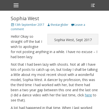
Primary Menu
Heade
Skip
Toggle
to
content
Sophia West
Posted
Author
13th September 2017
thestarglider
Leave a
on
comment
Hello! Okay so
Sophia West, Sept 2017
straight off the bat I
wish to apologise
for not posting anything in a while. I have no excuse – I
had been lazy.
Not that I had been lazy with shoots. Not at all! I have
lots of posts to catch up on, but today I shall be talking
a little about my most recent shoot with a wonderful
model, Sophia West. A dancer by profession, this was
the third time I had worked with her, but there had
been a two year gap between this one and the last one
(I did a dance video with her the last time, click
here
to
see that).
A lot had happened in that time. When I last worked