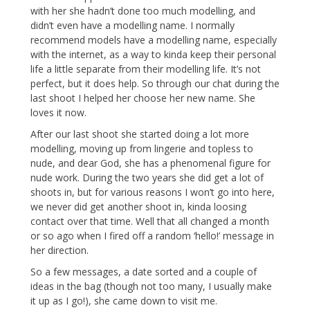
with her she hadn’t done too much modelling, and
didn’t even have a modelling name. I normally
recommend models have a modelling name, especially
with the internet, as a way to kinda keep their personal
life a little separate from their modelling life. It’s not
perfect, but it does help. So through our chat during the
last shoot I helped her choose her new name. She
loves it now.
After our last shoot she started doing a lot more
modelling, moving up from lingerie and topless to
nude, and dear God, she has a phenomenal figure for
nude work. During the two years she did get a lot of
shoots in, but for various reasons I won’t go into here,
we never did get another shoot in, kinda loosing
contact over that time. Well that all changed a month
or so ago when I fired off a random ‘hello!’ message in
her direction.
So a few messages, a date sorted and a couple of
ideas in the bag (though not too many, I usually make
it up as I go!), she came down to visit me.