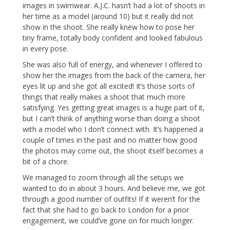
images in swimwear. A.J.C. hasn’t had a lot of shoots in
her time as a model (around 10) but it really did not
show in the shoot. She really knew how to pose her
tiny frame, totally body confident and looked fabulous
in every pose.
She was also full of energy, and whenever I offered to
show her the images from the back of the camera, her
eyes lit up and she got all excited! It’s those sorts of
things that really makes a shoot that much more
satisfying. Yes getting great images is a huge part of it,
but I can’t think of anything worse than doing a shoot
with a model who I don’t connect with. It’s happened a
couple of times in the past and no matter how good
the photos may come out, the shoot itself becomes a
bit of a chore.
We managed to zoom through all the setups we
wanted to do in about 3 hours. And believe me, we got
through a good number of outfits! If it weren’t for the
fact that she had to go back to London for a prior
engagement, we could’ve gone on for much longer.