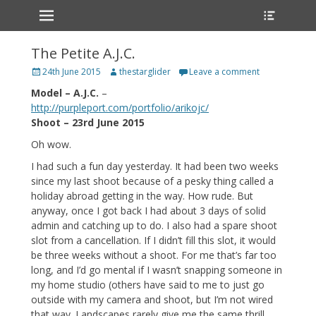
Primary Menu
Heade
Skip
Toggle
to
content
The Petite A.J.C.
Posted
Author
24th June 2015
thestarglider
Leave a comment
on
Model – A.J.C.
–
http://purpleport.com/portfolio/arikojc/
Shoot – 23rd June 2015
Oh wow.
I had such a fun day yesterday. It had been two weeks
since my last shoot because of a pesky thing called a
holiday abroad getting in the way. How rude. But
anyway, once I got back I had about 3 days of solid
admin and catching up to do. I also had a spare shoot
slot from a cancellation. If I didn’t fill this slot, it would
be three weeks without a shoot. For me that’s far too
long, and I’d go mental if I wasn’t snapping someone in
my home studio (others have said to me to just go
outside with my camera and shoot, but I’m not wired
that way. Landscapes rarely give me the same thrill.