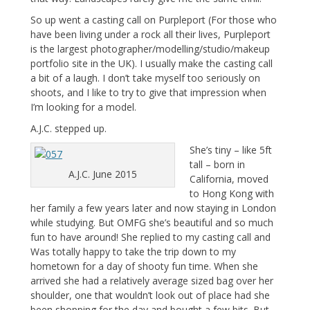
So up went a casting call on Purpleport (For those who
have been living under a rock all their lives, Purpleport
is the largest photographer/modelling/studio/makeup
portfolio site in the UK). I usually make the casting call
a bit of a laugh. I don’t take myself too seriously on
shoots, and I like to try to give that impression when
I’m looking for a model.
A.J.C. stepped up.
She’s tiny – like 5ft
tall – born in
A.J.C. June 2015
California, moved
to Hong Kong with
her family a few years later and now staying in London
while studying. But OMFG she’s beautiful and so much
fun to have around! She replied to my casting call and
Was totally happy to take the trip down to my
hometown for a day of shooty fun time. When she
arrived she had a relatively average sized bag over her
shoulder, one that wouldn’t look out of place had she
been shopping for the day and bought a few bits. But