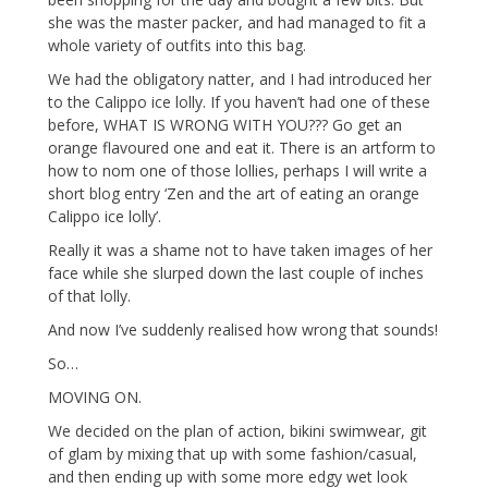
she was the master packer, and had managed to fit a
whole variety of outfits into this bag.
We had the obligatory natter, and I had introduced her
to the Calippo ice lolly. If you haven’t had one of these
before, WHAT IS WRONG WITH YOU??? Go get an
orange flavoured one and eat it. There is an artform to
how to nom one of those lollies, perhaps I will write a
short blog entry ‘Zen and the art of eating an orange
Calippo ice lolly’.
Really it was a shame not to have taken images of her
face while she slurped down the last couple of inches
of that lolly.
And now I’ve suddenly realised how wrong that sounds!
So…
MOVING ON.
We decided on the plan of action, bikini swimwear, git
of glam by mixing that up with some fashion/casual,
and then ending up with some more edgy wet look