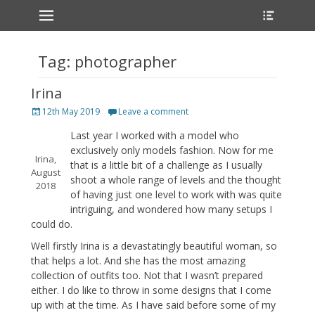
Primary Menu
Heade
Skip
Toggle
to
content
Tag:
photographer
Irina
Posted
12th May 2019
Leave a comment
on
Last year I worked with a model who
exclusively only models fashion. Now for me
Irina,
that is a little bit of a challenge as I usually
August
shoot a whole range of levels and the thought
2018
of having just one level to work with was quite
intriguing, and wondered how many setups I
could do.
Well firstly Irina is a devastatingly beautiful woman, so
that helps a lot. And she has the most amazing
collection of outfits too. Not that I wasn’t prepared
either. I do like to throw in some designs that I come
up with at the time. As I have said before some of my