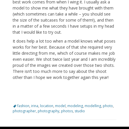
best work comes from when I wing it. I usually ask a
model to show me what they have brought with them
(which sometimes can take a while – you should see
the size of the suitcases for some of them!), and then
in a matter of a few seconds I have setups in my head
that I would like to try out.
It does help a lot too when a model knows what poses
works for her best. Because of that she required very
little directing from me, which of course makes me job
even easier. We shot twice last year and I am incredibly
proud of the images we created over those two shots.
There isn’t too much more to say about the shoot
other than I hope we work together again this year!
Tags
fashion
,
irina
,
location
,
model
,
modeling
,
modelling
,
photo
,
photographer
,
photography
,
photos
,
studio